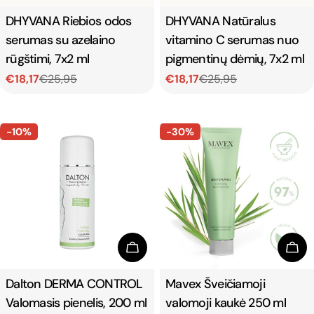
Type:
DHYVANA Riebios odos
Type:
DHYVANA Natūralus
serumas su azelaino
vitamino C serumas nuo
rūgštimi, 7x2 ml
pigmentinų dėmių, 7x2 ml
€18,17
€25,95
€18,17
€25,95
Sale
Regular
Sale
Regular
price
price
price
price
-10%
-30%
Add To Cart
Add
Type:
Dalton DERMA CONTROL
Type:
Mavex Šveičiamoji
Valomasis pienelis, 200 ml
valomoji kaukė 250 ml