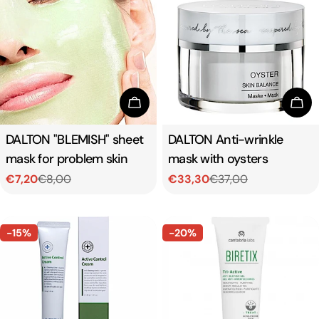
Add To Cart
Add
Type:
DALTON "BLEMISH" sheet
Type:
DALTON Anti-wrinkle
mask for problem skin
mask with oysters
€7,20
€8,00
€33,30
€37,00
Sale
Regular
Sale
Regular
price
price
price
price
-15%
-20%