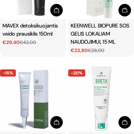
Add To Cart
Add
Type:
MAVEX detoksikuojantis
Type:
KEENWELL BIOPURE SOS
veido prausiklis 150ml
GELIS LOKALIAM
NAUDOJIMUI, 15 ML
€29,40
€42,00
Sale
Regular
€23,80
€28,00
price
price
Sale
Regular
price
price
-15%
-20%
Add To Cart
Add