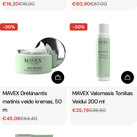
€16,20
€18,00
€60,90
€87,00
Sale
Regular
Sale
Regular
price
price
price
price
-30%
-30%
Add To Cart
Add
Type:
MAVEX Drėkinantis
Type:
MAVEX Valomasis Tonikas
matinis veido kremas, 50
Veidui 200 ml
m
€25,76
€36,80
Sale
Regular
€45,08
€64,40
price
price
Sale
Regular
price
price