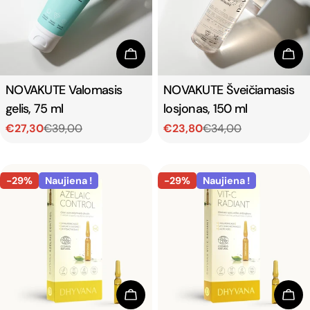
t
i
Add To Cart
Add
o
Type:
NOVAKUTE Valomasis
Type:
NOVAKUTE Šveičiamasis
gelis, 75 ml
losjonas, 150 ml
n
€27,30
€39,00
€23,80
€34,00
Sale
Regular
Sale
Regular
:
price
price
price
price
-29%
Naujiena !
-29%
Naujiena !
Add To Cart
Add