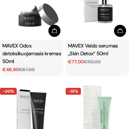
Add To Cart
Add
Type:
MAVEX Odos
Type:
MAVEX Veido serumas
detoksikuojamasis kremas
„Skin Detox“ 50ml
50ml
€77,00
€110,00
Sale
Regular
€46,90
€67,00
price
price
Sale
Regular
price
price
-30%
-15%