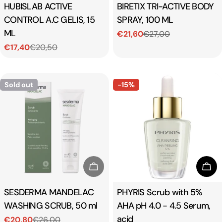
Type:
HUBISLAB ACTIVE
Type:
BIRETIX TRI-ACTIVE BODY
CONTROL A.C GELIS, 15
SPRAY, 100 ML
ML
€21,60
€27,00
Sale
Regular
€17,40
€20,50
price
price
Sale
Regular
price
price
Sold out
-15%
Sold Out
Add
Type:
SESDERMA MANDELAC
Type:
PHYRIS Scrub with 5%
WASHING SCRUB, 50 ml
AHA pH 4.0 - 4.5 Serum,
acid
€20,80
€26,00
Sale
Regular