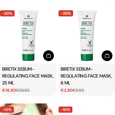
price
price
-20%
-20%
Add To Cart
Add
Type:
BIRETIX SEBUM-
Type:
BIRETIX SEBUM-
REGULATING FACE MASK,
REGULATING FACE MASK,
25 ML
6 ML
€18,80
€23,50
€2,80
€3,50
Sale
Regular
Sale
Regular
price
price
price
price
-10%
-10%