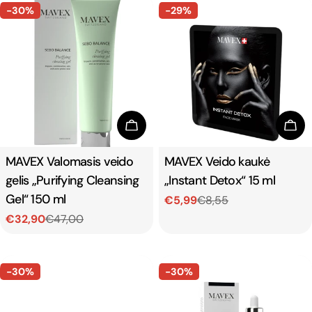
-30%
-29%
Add To Cart
Add
Type:
MAVEX Valomasis veido
Type:
MAVEX Veido kaukė
gelis „Purifying Cleansing
„Instant Detox“ 15 ml
Gel“ 150 ml
€5,99
€8,55
Sale
Regular
€32,90
€47,00
price
price
Sale
Regular
price
price
-30%
-30%