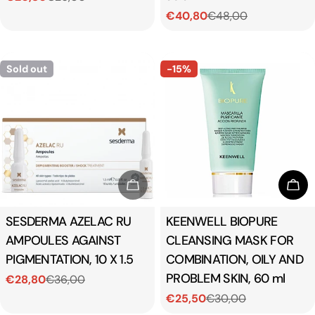
€40,80
€48,00
price
price
Sale
Regular
price
price
Sold out
-15%
Sold Out
Add
Type:
SESDERMA AZELAC RU
Type:
KEENWELL BIOPURE
AMPOULES AGAINST
CLEANSING MASK FOR
PIGMENTATION, 10 X 1.5
COMBINATION, OILY AND
PROBLEM SKIN, 60 ml
€28,80
€36,00
Sale
Regular
€25,50
€30,00
price
price
Sale
Regular