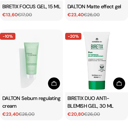
Type:
BIRETIX FOCUS GEL, 15 ML
Type:
DALTON Matte effect gel
€13,60
€17,00
€23,40
€26,00
Sale
Regular
Sale
Regular
price
price
price
price
-10%
-20%
Add To Cart
Add
Type:
DALTON Sebum regulating
Type:
BIRETIX DUO ANTI-
cream
BLEMISH GEL, 30 ML
€23,40
€26,00
€20,80
€26,00
Sale
Regular
Sale
Regular
price
price
price
price