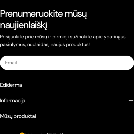
Prenumeruokite mūsų
naujienlaiškį
Prisijunkite prie mūsų ir pirmieji sužinokite apie ypatingus
pasiūlymus, nuolaidas, naujus produktus!
Email
Ediderma
Informacija
Mūsų produktai