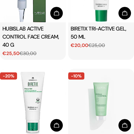
Add To Cart
Add
Type:
HUBISLAB ACTIVE
Type:
BIRETIX TRI-ACTIVE GEL,
CONTROL FACE CREAM,
50 ML
40 G
€20,00
€25,00
Sale
Regular
€25,50
€30,00
price
price
Sale
Regular
price
price
-20%
-10%
Add To Cart
Add