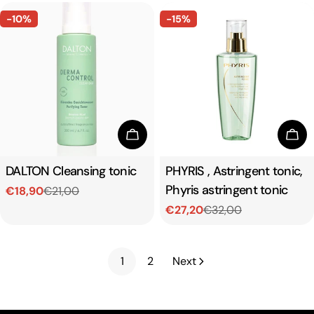
-10%
-15%
Add To Cart
Add
Type:
DALTON Cleansing tonic
Type:
PHYRIS , Astringent tonic,
Phyris astringent tonic
€18,90
€21,00
Sale
Regular
€27,20
€32,00
price
price
Sale
Regular
price
price
1
2
Next