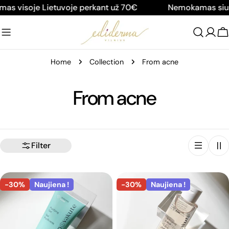
Skip
soje Lietuvoje perkant už 70€
Nemokamas siuntimas
to
content
C
Home
Collection
From acne
C
From acne
o
l
Filter
l
-30%
Naujiena !
-30%
Naujiena !
e
c