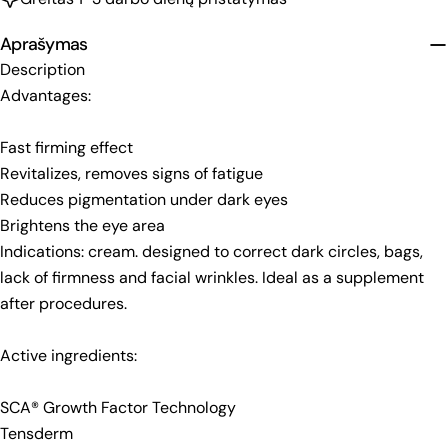
Aprašymas
Description
Advantages:
Fast firming effect
Revitalizes, removes signs of fatigue
Reduces pigmentation under dark eyes
Brightens the eye area
Indications: cream. designed to correct dark circles, bags,
lack of firmness and facial wrinkles. Ideal as a supplement
after procedures.
Active ingredients:
SCA® Growth Factor Technology
Tensderm