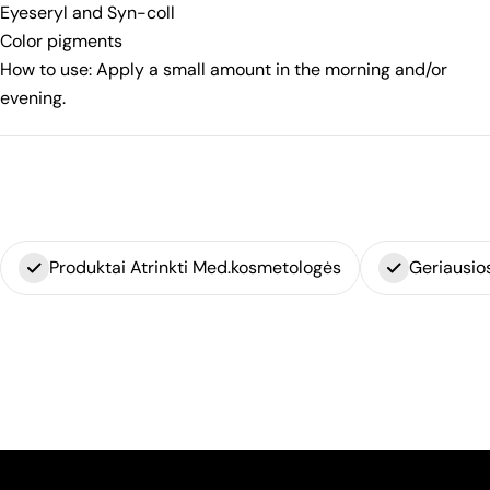
Eyeseryl and Syn-coll
Color pigments
How to use: Apply a small amount in the morning and/or
evening.
Produktai Atrinkti Med.kosmetologės
Geriausio