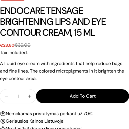
ENDOCARE TENSAGE
BRIGHTENING LIPS AND EYE
CONTOUR CREAM, 15 ML
€36,00
€28,80
Sale
Regular
price
price
Tax included.
A liquid eye cream with ingredients that help reduce bags
and fine lines. The colored micropigments in it brighten the
eye contour area.
Quantity
Add To Cart
Decrease Quantity For ENDOCARE TENSAGE BRIG
Increase Quantity For ENDOCARE TENS
Nemokamas pristatymas perkant už 70€
Geriausios Kainos Lietuvoje!
Greitas 1-3 darbo dienų pristatymas