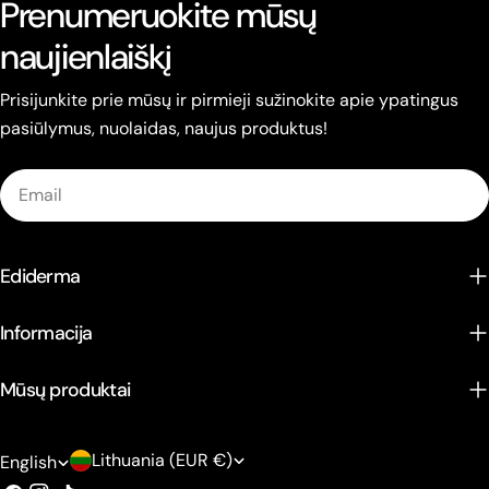
Prenumeruokite mūsų
naujienlaiškį
Prisijunkite prie mūsų ir pirmieji sužinokite apie ypatingus
pasiūlymus, nuolaidas, naujus produktus!
Email
Ediderma
Informacija
Mūsų produktai
C
L
Lithuania (EUR €)
English