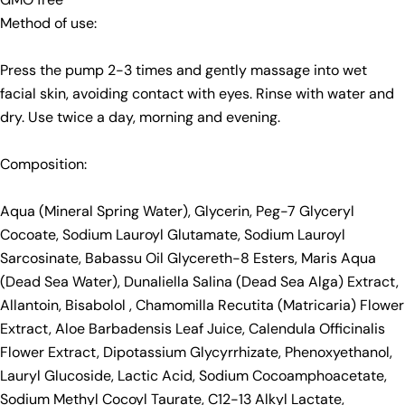
Method of use:
Press the pump 2-3 times and gently massage into wet
facial skin, avoiding contact with eyes. Rinse with water and
dry. Use twice a day, morning and evening.
Composition:
Aqua (Mineral Spring Water), Glycerin, Peg-7 Glyceryl
Cocoate, Sodium Lauroyl Glutamate, Sodium Lauroyl
Sarcosinate, Babassu Oil Glycereth-8 Esters, Maris Aqua
(Dead Sea Water), Dunaliella Salina (Dead Sea Alga) Extract,
Allantoin, Bisabolol , Chamomilla Recutita (Matricaria) Flower
Extract, Aloe Barbadensis Leaf Juice, Calendula Officinalis
Flower Extract, Dipotassium Glycyrrhizate, Phenoxyethanol,
Lauryl Glucoside, Lactic Acid, Sodium Cocoamphoacetate,
Sodium Methyl Cocoyl Taurate, C12-13 Alkyl Lactate,