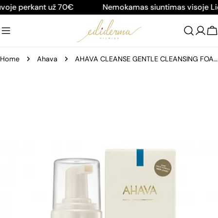
Skip
je perkant už 70€
Nemokamas siuntimas visoje Liet
to
content
C
Home
Ahava
AHAVA CLEANSE GENTLE CLEANSING FOAM, 200 ML
Skip
to
product
information