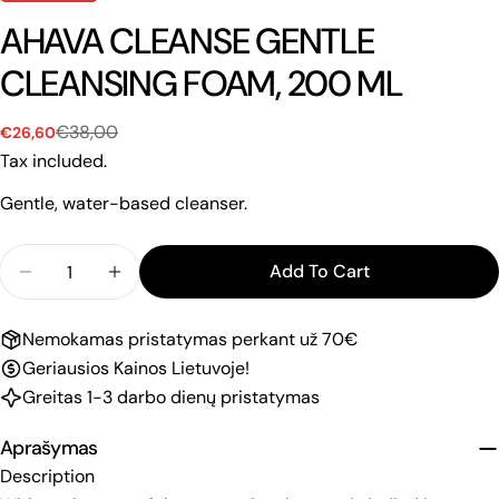
AHAVA CLEANSE GENTLE
CLEANSING FOAM, 200 ML
€38,00
€26,60
Sale
Regular
price
price
Tax included.
Gentle, water-based cleanser.
Quantity
Add To Cart
Decrease Quantity For AHAVA CLEANSE GENTLE 
Increase Quantity For AHAVA CLEANSE
Nemokamas pristatymas perkant už 70€
Geriausios Kainos Lietuvoje!
Greitas 1-3 darbo dienų pristatymas
Aprašymas
Description