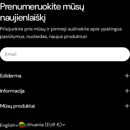
Prenumeruokite mūsų
naujienlaiškį
Prisijunkite prie mūsų ir pirmieji sužinokite apie ypatingus
pasiūlymus, nuolaidas, naujus produktus!
Email
Ediderma
Informacija
Mūsų produktai
C
L
Lithuania (EUR €)
English