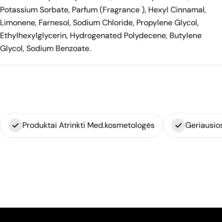
Potassium Sorbate, Parfum (Fragrance ), Hexyl Cinnamal,
Limonene, Farnesol, Sodium Chloride, Propylene Glycol,
Ethylhexylglycerin, Hydrogenated Polydecene, Butylene
Glycol, Sodium Benzoate.
Produktai Atrinkti Med.kosmetologės
Geriausio