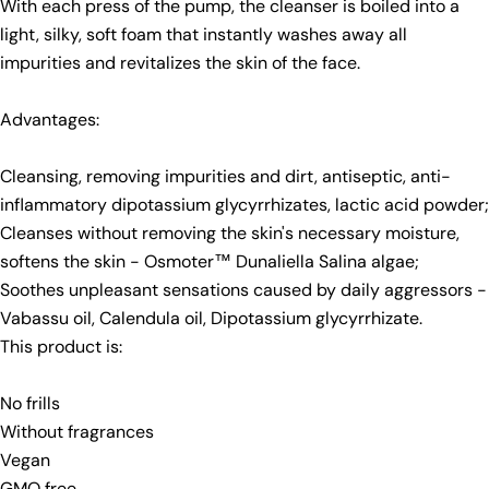
With each press of the pump, the cleanser is boiled into a
light, silky, soft foam that instantly washes away all
impurities and revitalizes the skin of the face.
Advantages:
Cleansing, removing impurities and dirt, antiseptic, anti-
inflammatory dipotassium glycyrrhizates, lactic acid powder;
Cleanses without removing the skin's necessary moisture,
softens the skin - Osmoter™ Dunaliella Salina algae;
Soothes unpleasant sensations caused by daily aggressors -
Vabassu oil, Calendula oil, Dipotassium glycyrrhizate.
This product is:
No frills
Without fragrances
Vegan
GMO free