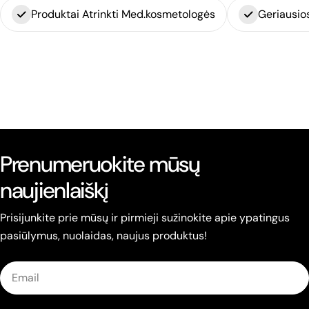
Produktai Atrinkti Med.kosmetologės
Geriausio
Prenumeruokite mūsų
naujienlaiškį
Prisijunkite prie mūsų ir pirmieji sužinokite apie ypatingus
pasiūlymus, nuolaidas, naujus produktus!
Email