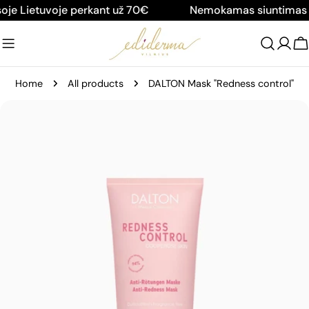
Skip
e Lietuvoje perkant už 70€
Nemokamas siuntimas vi
to
content
C
Home
All products
DALTON Mask "Redness control"
Skip
to
product
information
Open media 0 in modal