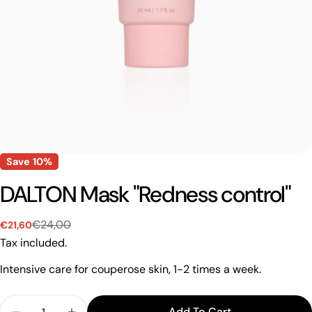
Save
10%
DALTON Mask "Redness control"
€24,00
€21,60
Sale
Regular
price
price
Tax included.
Intensive care for couperose skin, 1-2 times a week.
Quantity
Add To Cart