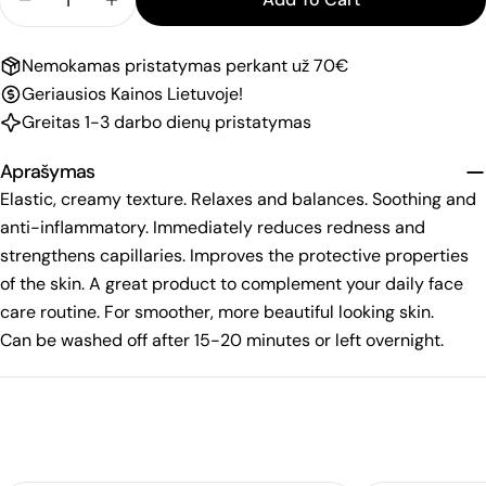
Decrease Quantity For DALTON Mask &quot;Redne
Increase Quantity For DALTON Mask &qu
Nemokamas pristatymas perkant už 70€
Geriausios Kainos Lietuvoje!
Greitas 1-3 darbo dienų pristatymas
Aprašymas
Elastic, creamy texture. Relaxes and balances. Soothing and
anti-inflammatory. Immediately reduces redness and
strengthens capillaries. Improves the protective properties
of the skin. A great product to complement your daily face
care routine. For smoother, more beautiful looking skin.
Can be washed off after 15-20 minutes or left overnight.