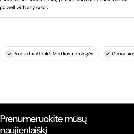
go well with any color.
Produktai Atrinkti Med.kosmetologės
Geriausio
Prenumeruokite mūsų
naujienlaiškį