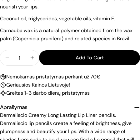
nourish your lips.
Coconut oil, triglycerides, vegetable oils, vitamin E.
Carnauba wax is a natural polymer obtained from the wax
palm (Copernicia prunifera) and related species in Brazil.
Quantity
Add To Cart
Decrease Quantity For Dermaliscio Lip Pencil &q
Increase Quantity For Dermaliscio Lip 
Nemokamas pristatymas perkant už 70€
Geriausios Kainos Lietuvoje!
Greitas 1-3 darbo dienų pristatymas
Aprašymas
Dermaliscio Creamy Long Lasting Lip Liner pencils.
Dermaliscio lip pencils create a feeling of brightness, give
plumpness and beautify your lips. With a wide range of
shades from nude to bold, you can find a lip pencil that will