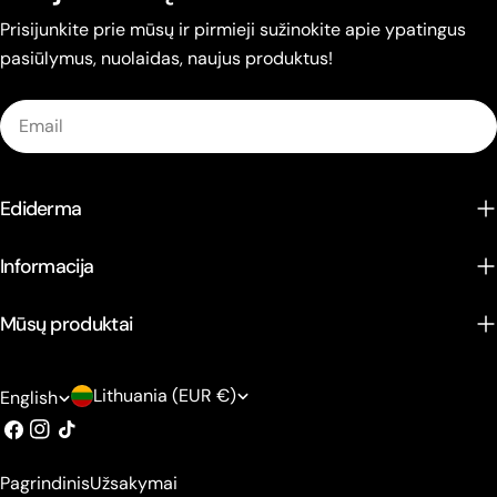
Prisijunkite prie mūsų ir pirmieji sužinokite apie ypatingus
pasiūlymus, nuolaidas, naujus produktus!
Email
Ediderma
Informacija
Mūsų produktai
C
L
Lithuania (EUR €)
English
o
a
Facebook
Instagram
TikTok
u
n
Pagrindinis
Užsakymai