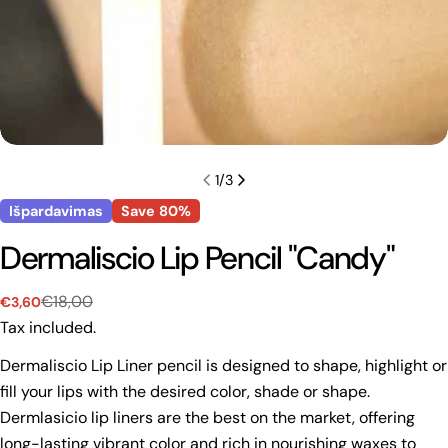
1
/
3
Išpardavimas
Save
80%
Dermaliscio Lip Pencil "Candy"
€18,00
€3,60
Sale
Regular
price
price
Tax included.
Dermaliscio Lip Liner pencil is designed to shape, highlight or
fill your lips with the desired color, shade or shape.
Dermlasicio lip liners are the best on the market, offering
long-lasting vibrant color and rich in nourishing waxes to