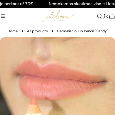
Skip
e perkant už 70€
Nemokamas siuntimas visoje Lietuv
to
content
C
Home
All products
Dermaliscio Lip Pencil "Candy"
Skip
to
product
information
Open media 0 in modal