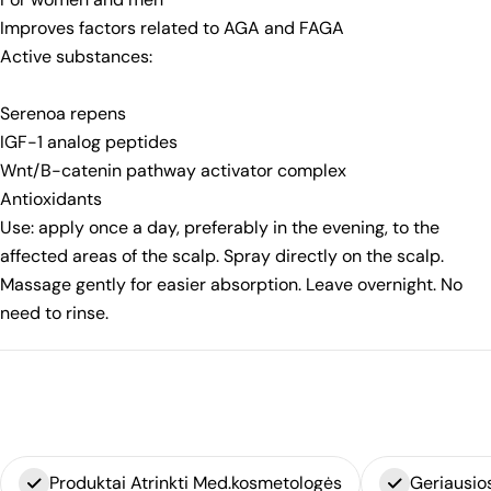
Improves factors related to AGA and FAGA
Active substances:
Serenoa repens
IGF-1 analog peptides
Wnt/B-catenin pathway activator complex
Antioxidants
Use: apply once a day, preferably in the evening, to the
affected areas of the scalp. Spray directly on the scalp.
Massage gently for easier absorption. Leave overnight. No
need to rinse.
Produktai Atrinkti Med.kosmetologės
Geriausio