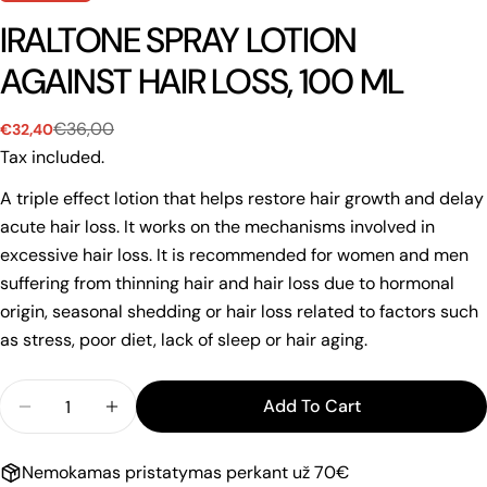
IRALTONE SPRAY LOTION
AGAINST HAIR LOSS, 100 ML
€36,00
€32,40
Sale
Regular
price
price
Tax included.
A triple effect lotion that helps restore hair growth and delay
acute hair loss. It works on the mechanisms involved in
excessive hair loss. It is recommended for women and men
suffering from thinning hair and hair loss due to hormonal
origin, seasonal shedding or hair loss related to factors such
as stress, poor diet, lack of sleep or hair aging.
Quantity
Add To Cart
Decrease Quantity For IRALTONE SPRAY LOTION A
Increase Quantity For IRALTONE SPRAY 
Nemokamas pristatymas perkant už 70€