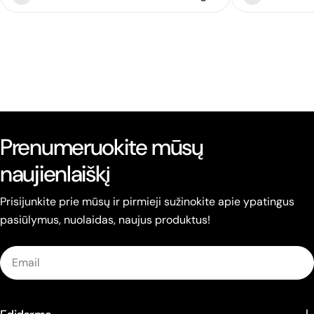
Prenumeruokite mūsų
naujienlaiškį
Prisijunkite prie mūsų ir pirmieji sužinokite apie ypatingus
pasiūlymus, nuolaidas, naujus produktus!
Email