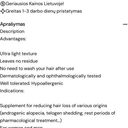
Geriausios Kainos Lietuvoje!
Greitas 1-3 darbo dienų pristatymas
Aprašymas
Description
Advantages:
Ultra light texture
Leaves no residue
No need to wash your hair after use
Dermatologically and ophthalmologically tested
Well tolerated. Hypoallergenic
Indications:
Supplement for reducing hair loss of various origins
(androgenic alopecia, telogen shedding, rest periods of
pharmacological treatment...)
For women and men